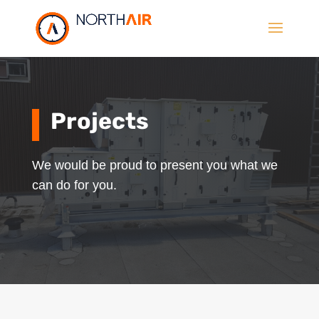
Projects
We would be proud to present you what we
can do for you.