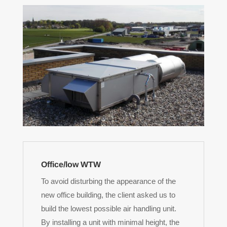
Office/low WTW
To avoid disturbing the appearance of the
new office building, the client asked us to
build the lowest possible air handling unit.
By installing a unit with minimal height, the