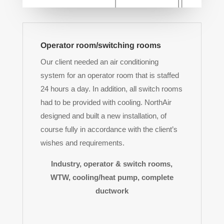
Operator room/switching rooms
Our client needed an air conditioning
system for an operator room that is staffed
24 hours a day. In addition, all switch rooms
had to be provided with cooling. NorthAir
designed and built a new installation, of
course fully in accordance with the client’s
wishes and requirements.
Industry, operator & switch rooms,
WTW, cooling/heat pump, complete
ductwork