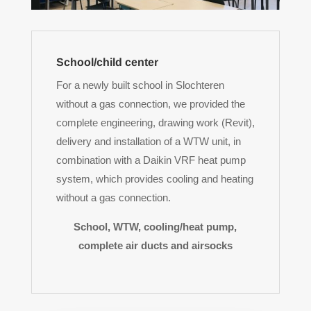
School/child center
For a newly built school in Slochteren
without a gas connection, we provided the
complete engineering, drawing work (Revit),
delivery and installation of a WTW unit, in
combination with a Daikin VRF heat pump
system, which provides cooling and heating
without a gas connection.
School, WTW, cooling/heat pump,
complete air ducts and airsocks