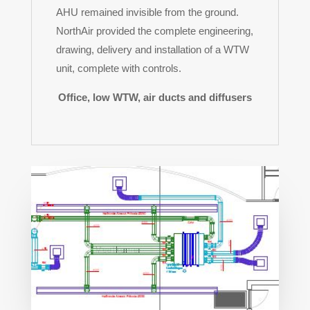
AHU remained invisible from the ground.
NorthAir provided the complete engineering,
drawing, delivery and installation of a WTW
unit, complete with controls.
Office, low WTW, air ducts and diffusers