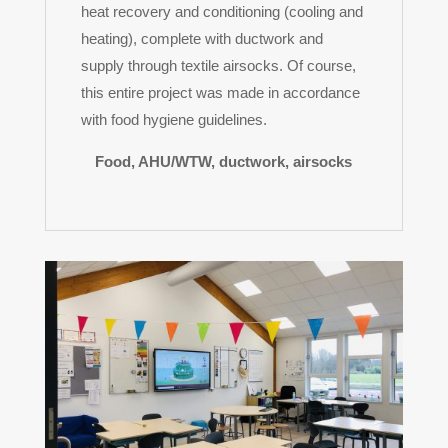
heat recovery and conditioning (cooling and
heating), complete with ductwork and
supply through textile airsocks. Of course,
this entire project was made in accordance
with food hygiene guidelines.
Food, AHU/WTW, ductwork, airsocks