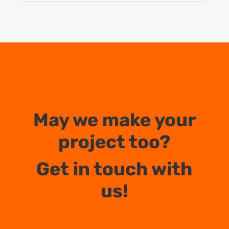
May we make your
project too?
Get in touch with
us!