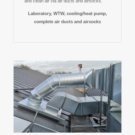
and clean air via air ducts and airsocks.
Laboratory, WTW, cooling/heat pump,
complete air ducts and airsocks