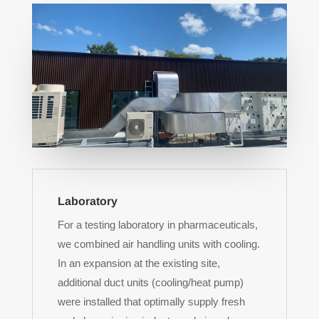
Laboratory
For a testing laboratory in pharmaceuticals,
we combined air handling units with cooling.
In an expansion at the existing site,
additional duct units (cooling/heat pump)
were installed that optimally supply fresh