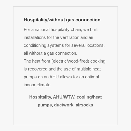
Hospitality/without gas connection
For a national hospitality chain, we built
installations for the ventilation and air
conditioning systems for several locations,
all without a gas connection.
The heat from (electric/wood-fired) cooking
is recovered and the use of multiple heat
pumps on an AHU allows for an optimal
indoor climate.
Hospitality, AHU/WTW, cooling/heat
pumps, ductwork, airsocks