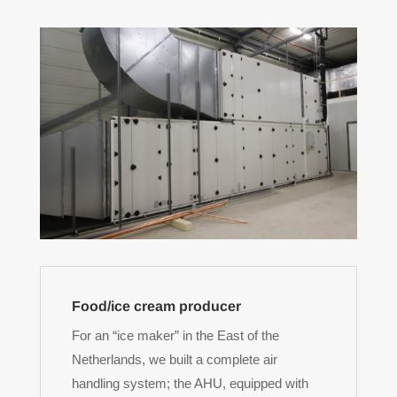
Food/ice cream producer
For an “ice maker” in the East of the
Netherlands, we built a complete air
handling system; the AHU, equipped with